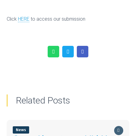
Click
HERE
to access our submission
WhatsApp
Twitter
Facebook
Related Posts
News