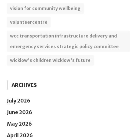
vision for community wellbeing
volunteercentre
wcc transportation infrastructure delivery and
emergency services strategic policy committee
wicklow's children wicklow's future
ARCHIVES
July 2026
June 2026
May 2026
April 2026