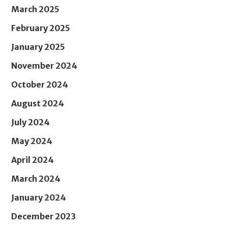
March 2025
February 2025
January 2025
November 2024
October 2024
August 2024
July 2024
May 2024
April 2024
March 2024
January 2024
December 2023