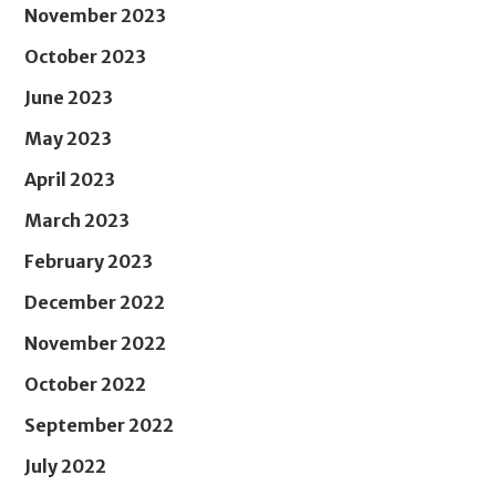
November 2023
October 2023
June 2023
May 2023
April 2023
March 2023
February 2023
December 2022
November 2022
October 2022
September 2022
July 2022