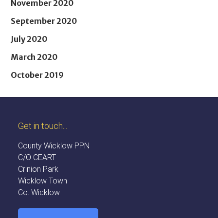
November 2020
September 2020
July 2020
March 2020
October 2019
Get in touch...
County Wicklow PPN
C/O CEART
Crinion Park
Wicklow Town
Co. Wicklow