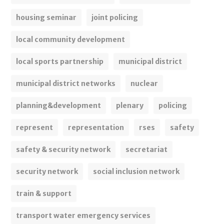
housing seminar
joint policing
local community development
local sports partnership
municipal district
municipal district networks
nuclear
planning&development
plenary
policing
represent
representation
rses
safety
safety & security network
secretariat
security network
social inclusion network
train & support
transport water emergency services