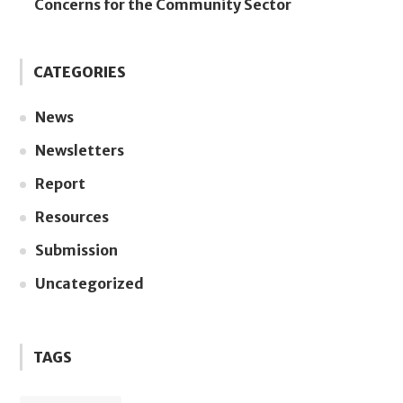
Concerns for the Community Sector
CATEGORIES
News
Newsletters
Report
Resources
Submission
Uncategorized
TAGS