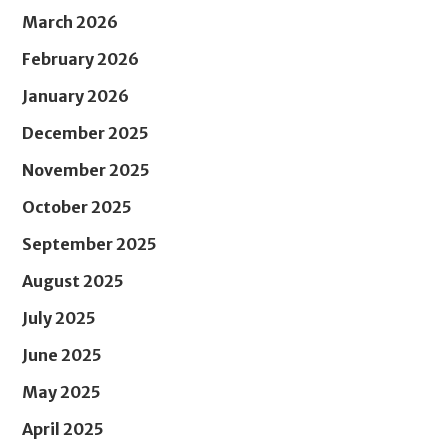
March 2026
February 2026
January 2026
December 2025
November 2025
October 2025
September 2025
August 2025
July 2025
June 2025
May 2025
April 2025