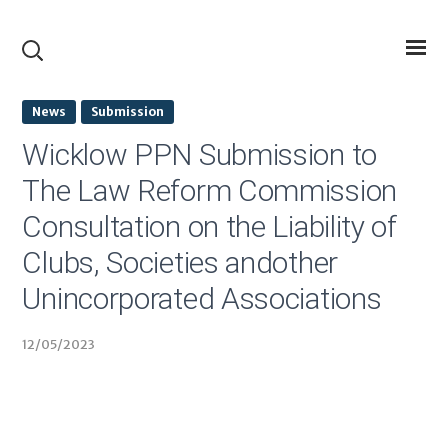
News
Submission
Wicklow PPN Submission to
The Law Reform Commission
Consultation on the Liability of
Clubs, Societies andother
Unincorporated Associations
12/05/2023