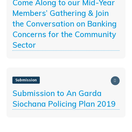
Come Along to our Mid-Year
Members’ Gathering & Join
the Conversation on Banking
Concerns for the Community
Sector
Submission
Submission to An Garda
Siochana Policing Plan 2019