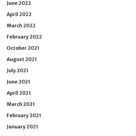
June 2022
April 2022
March 2022
February 2022
October 2021
August 2021
July 2021
June 2021
April 2021
March 2021
February 2021
January 2021