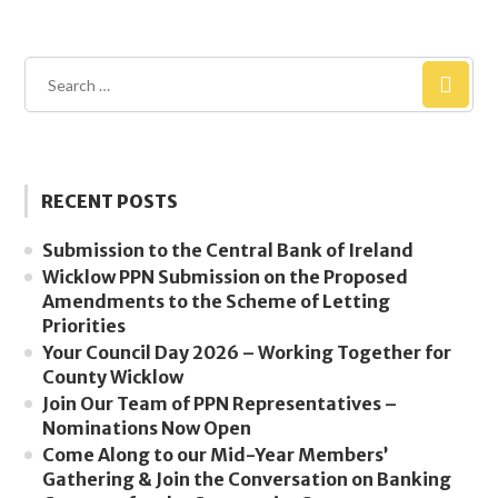
RECENT POSTS
Submission to the Central Bank of Ireland
Wicklow PPN Submission on the Proposed
Amendments to the Scheme of Letting
Priorities
Your Council Day 2026 – Working Together for
County Wicklow
Join Our Team of PPN Representatives –
Nominations Now Open
Come Along to our Mid-Year Members’
Gathering & Join the Conversation on Banking