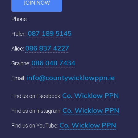
JOIN NOW
Phone:
087 189 5145
Helen:
086 837 4227
Alice:
086 048 7434
Grainne:
info@countywicklowppn.ie
Email:
Co. Wicklow PPN
Find us on Facebook:
Co. Wicklow PPN
Find us on Instagram:
Co. Wicklow PPN
Find us on YouTube: