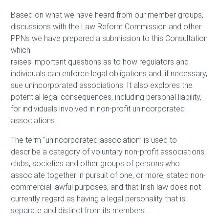
Based on what we have heard from our member groups,
discussions with the Law Reform Commission and other
PPNs we have prepared a submission to this Consultation
which
raises important questions as to how regulators and
individuals can enforce legal obligations and, if necessary,
sue unincorporated associations. It also explores the
potential legal consequences, including personal liability,
for individuals involved in non-profit unincorporated
associations.
The term “unincorporated association” is used to
describe a category of voluntary non-profit associations,
clubs, societies and other groups of persons who
associate together in pursuit of one, or more, stated non-
commercial lawful purposes, and that Irish law does not
currently regard as having a legal personality that is
separate and distinct from its members.