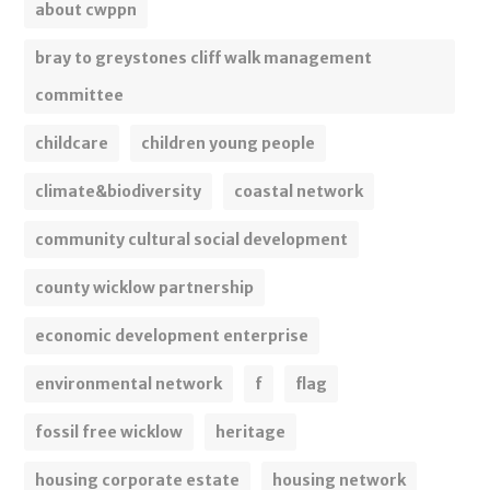
about cwppn
bray to greystones cliff walk management
committee
childcare
children young people
climate&biodiversity
coastal network
community cultural social development
county wicklow partnership
economic development enterprise
environmental network
f
flag
fossil free wicklow
heritage
housing corporate estate
housing network