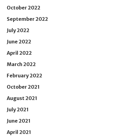
October 2022
September 2022
July 2022
June 2022
April 2022
March 2022
February 2022
October 2021
August 2021
July 2021
June 2021
April 2021