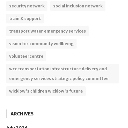
security network
social inclusion network
train & support
transport water emergency services
vision for community wellbeing
volunteercentre
wcc transportation infrastructure delivery and
emergency services strategic policy committee
wicklow's children wicklow's future
ARCHIVES