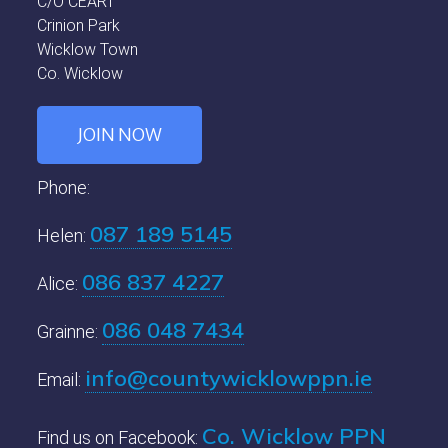
C/O CEART
Crinion Park
Wicklow Town
Co. Wicklow
JOIN NOW
Phone:
087 189 5145
Helen:
086 837 4227
Alice:
086 048 7434
Grainne:
info@countywicklowppn.ie
Email:
Co. Wicklow PPN
Find us on Facebook: