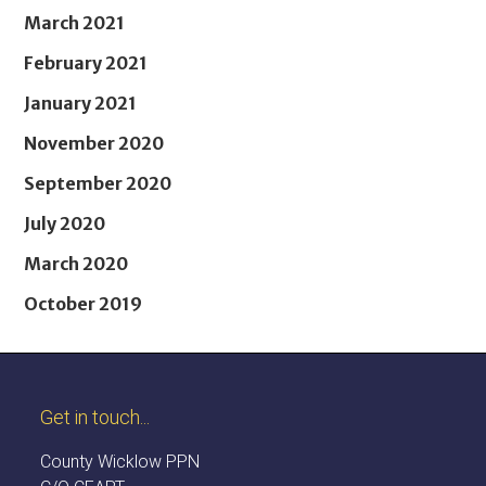
March 2021
February 2021
January 2021
November 2020
September 2020
July 2020
March 2020
October 2019
Get in touch...
County Wicklow PPN