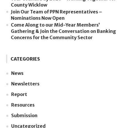
County Wicklow
Join Our Team of PPN Representatives –
Nominations Now Open
Come Along to our Mid-Year Members’
Gathering & Join the Conversation on Banking
Concerns for the Community Sector
CATEGORIES
News
Newsletters
Report
Resources
Submission
Uncategorized