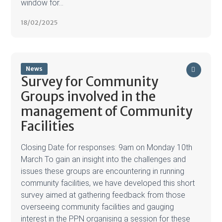
window for...
18/02/2025
News
Survey for Community
Groups involved in the
management of Community
Facilities
Closing Date for responses: 9am on Monday 10th
March To gain an insight into the challenges and
issues these groups are encountering in running
community facilities, we have developed this short
survey aimed at gathering feedback from those
overseeing community facilities and gauging
interest in the PPN organising a session for these