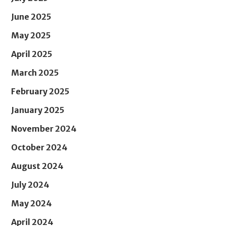
June 2025
May 2025
April 2025
March 2025
February 2025
January 2025
November 2024
October 2024
August 2024
July 2024
May 2024
April 2024