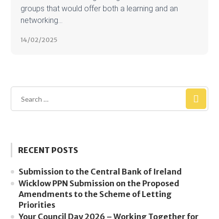
groups that would offer both a learning and an
networking...
14/02/2025
RECENT POSTS
Submission to the Central Bank of Ireland
Wicklow PPN Submission on the Proposed
Amendments to the Scheme of Letting
Priorities
Your Council Day 2026 – Working Together for