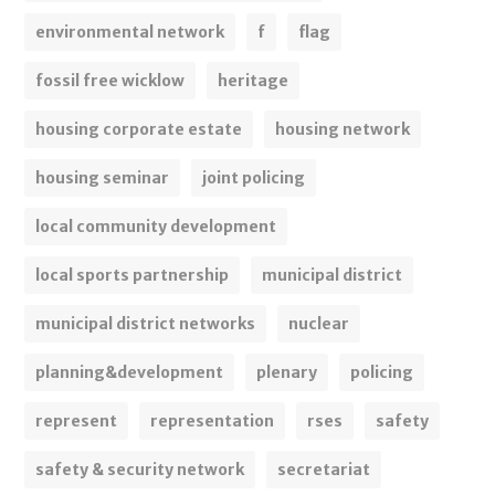
environmental network
f
flag
fossil free wicklow
heritage
housing corporate estate
housing network
housing seminar
joint policing
local community development
local sports partnership
municipal district
municipal district networks
nuclear
planning&development
plenary
policing
represent
representation
rses
safety
safety & security network
secretariat