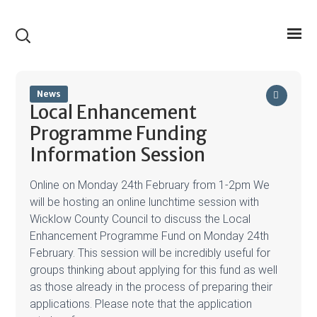
News
Local Enhancement
Programme Funding
Information Session
Online on Monday 24th February from 1-2pm We
will be hosting an online lunchtime session with
Wicklow County Council to discuss the Local
Enhancement Programme Fund on Monday 24th
February. This session will be incredibly useful for
groups thinking about applying for this fund as well
as those already in the process of preparing their
applications. Please note that the application