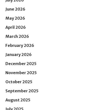
July 2026
June 2026
May 2026
April 2026
March 2026
February 2026
January 2026
December 2025
November 2025
October 2025
September 2025
August 2025
July 2025