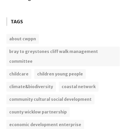
TAGS
about cwppn
bray to greystones cliff walk management
committee
childcare
children young people
climate&biodiversity
coastal network
community cultural social development
county wicklow partnership
economic development enterprise