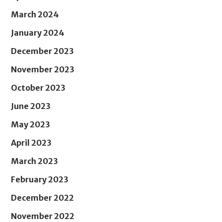
March 2024
January 2024
December 2023
November 2023
October 2023
June 2023
May 2023
April 2023
March 2023
February 2023
December 2022
November 2022