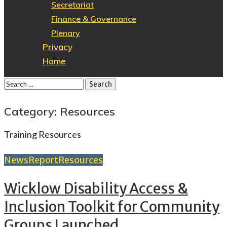
Secretariat
Finance & Governance
Plenary
Privacy
Home
Category: Resources
Training Resources
News
Report
Resources
Wicklow Disability Access &
Inclusion Toolkit for Community
Groups Launched