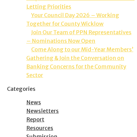
Letting Priorities
Your Council Day 2026 – Working
Together for County Wicklow
Join Our Team of PPN Representatives
– Nominations Now Open
Come Along to our Mid-Year Members’
Gathering & Join the Conversation on
Banking Concerns for the Community
Sector
Categories
News
Newsletters
Report
Resources
Submission