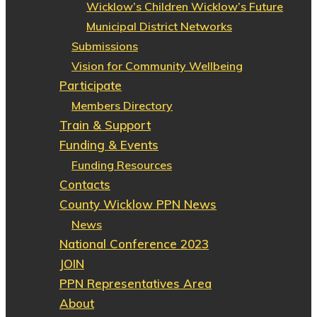
Wicklow’s Children Wicklow’s Future
Municipal District Networks
Submissions
Vision for Community Wellbeing
Participate
Members Directory
Train & Support
Funding & Events
Funding Resources
Contacts
County Wicklow PPN News
News
National Conference 2023
JOIN
PPN Representatives Area
About