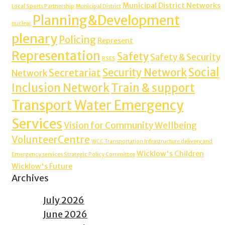
Municipal District Networks
Local Sports Partnership
Municipal District
Planning&Development
nuclear
plenary
Policing
Represent
Representation
Safety
Safety & Security
RSES
Social
Security Network
Secretariat
Network
Inclusion Network
Train & support
Transport Water Emergency
Services
Vision for Community Wellbeing
VolunteerCentre
WCC Transportation Infrastructure delivery and
Wicklow's Children
Emergency services Strategic Policy Committee
Wicklow's Future
Archives
July 2026
June 2026