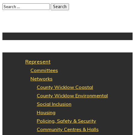
Represent
Committees
Networks
County Wicklow Coastal
County Wicklow Environmental
Social Inclusion
Housing
Policing, Safety & Security
Community Centres & Halls