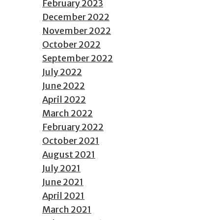
February 2023
December 2022
November 2022
October 2022
September 2022
July 2022
June 2022
April 2022
March 2022
February 2022
October 2021
August 2021
July 2021
June 2021
April 2021
March 2021