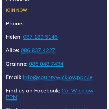
JOIN NOW
Phone:
Helen:
087 189 5145
Alice:
086 837 4227
Grainne:
086 048 7434
Email:
info@countywicklowppn.ie
Find us on Facebook:
Co. Wicklow
PPN