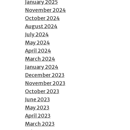
January 2025
November 2024
October 2024
August 2024
July 2024
May 2024
April 2024
March 2024
January 2024
December 2023
November 2023
October 2023
June 2023
May 2023
April 2023
March 2023