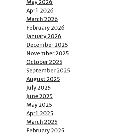
May 2026
April 2026
March 2026
February 2026
January 2026
December 2025
November 2025
October 2025
September 2025
August 2025
July 2025
June 2025
May 2025
April 2025
March 2025
February 2025