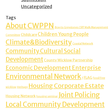
Uncategorized
Tags
About CWPPN
Bray to Greystones Cliff Walk Management
Children Young People
Childcare
Committee
Climate&Biodiversity
Coastal Network
Community Cultural Social
Development
County Wicklow Partnership
Economic Development Enterprise
Environmental Network
FLAG
f
fossil free
Housing Corporate Estate
wicklow
Heritage
Joint Policing
Housing Network
housing seminar
Local Community Development