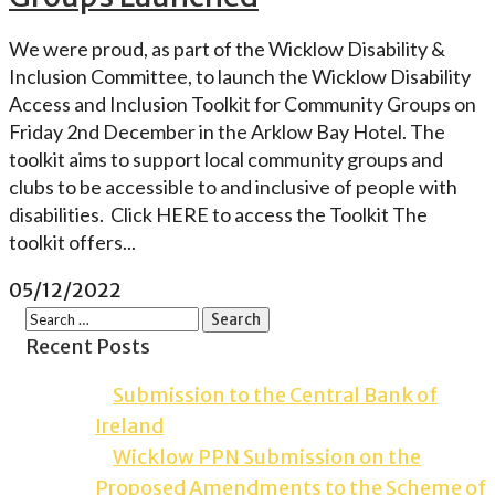
We were proud, as part of the Wicklow Disability &
Inclusion Committee, to launch the Wicklow Disability
Access and Inclusion Toolkit for Community Groups on
Friday 2nd December in the Arklow Bay Hotel. The
toolkit aims to support local community groups and
clubs to be accessible to and inclusive of people with
disabilities. Click HERE to access the Toolkit The
toolkit offers...
05/12/2022
Recent Posts
Submission to the Central Bank of
Ireland
Wicklow PPN Submission on the
Proposed Amendments to the Scheme of