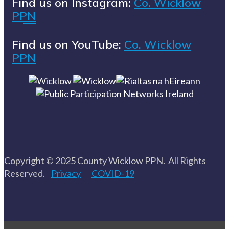
Find us on Instagram:
Co. Wicklow
PPN
Find us on YouTube:
Co. Wicklow
PPN
Copyright © 2025 County Wicklow PPN. All Rights
Reserved.
Privacy
COVID-19