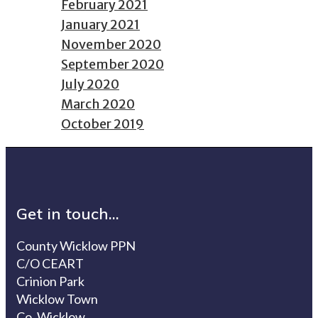
February 2021
January 2021
November 2020
September 2020
July 2020
March 2020
October 2019
Get in touch...
County Wicklow PPN
C/O CEART
Crinion Park
Wicklow Town
Co. Wicklow