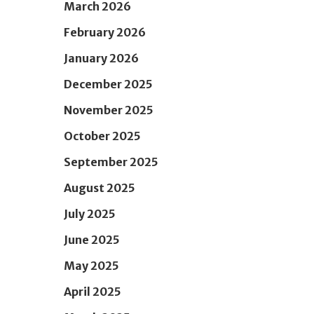
March 2026
February 2026
January 2026
December 2025
November 2025
October 2025
September 2025
August 2025
July 2025
June 2025
May 2025
April 2025