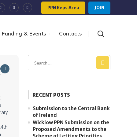
PPN Reps Area
JOIN
Funding & Events
Contacts
g
RECENT POSTS
d
s
Submission to the Central Bank
brary
of Ireland
Wicklow PPN Submission on the
24th
Proposed Amendments to the
a
Scheme of Letting Priorities