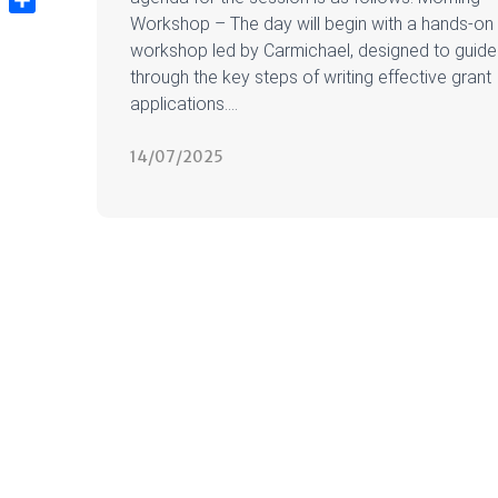
Workshop – The day will begin with a hands-on
Share
workshop led by Carmichael, designed to guide
through the key steps of writing effective grant
applications....
14/07/2025