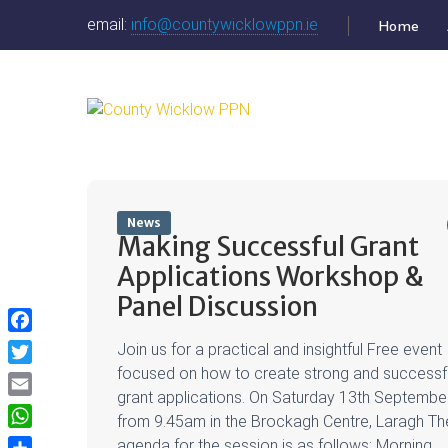
email:
info@countywicklowppn.ie
Home
News
Making Successful Grant
Applications Workshop &
Panel Discussion
Facebook
Join us for a practical and insightful Free event
focused on how to create strong and successf
Twitter
grant applications. On Saturday 13th Septembe
Email
from 9.45am in the Brockagh Centre, Laragh Th
WhatsApp
agenda for the session is as follows: Morning