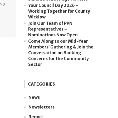
 No
Your Council Day 2026 –
.
Working Together for County
Wicklow
Join Our Team of PPN
Representatives –
Nominations Now Open
Come Along to our Mid-Year
Members’ Gathering & Join the
Conversation on Banking
Concerns for the Community
Sector
CATEGORIES
News
Newsletters
Report