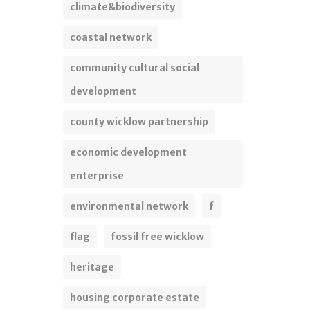
climate&biodiversity
coastal network
community cultural social
development
county wicklow partnership
economic development
enterprise
environmental network
f
flag
fossil free wicklow
heritage
housing corporate estate