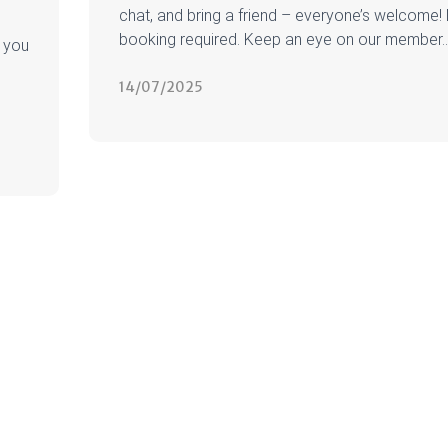
chat, and bring a friend – everyone’s welcome!
booking required. Keep an eye on our member..
 you
14/07/2025