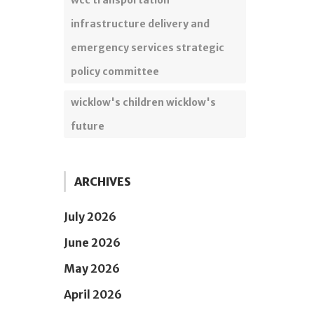
wcc transportation
infrastructure delivery and
emergency services strategic
policy committee
wicklow's children wicklow's
future
ARCHIVES
July 2026
June 2026
May 2026
April 2026