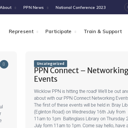
About
PPN News
National Conference 2023
Represent
Participate
Train & Support
Uncategorized
PPN Connect – Networkin
Events
Wicklow PPN is hitting the road! We’ll be out an
about with our PPN Connect Networking Event
The first of these events will be held in: Bray Li
ul
(Eglinton Road) on Wednesday 16th July from
r
11am to 1pm Baltinglass Library on Thursday 
e
July form 11am to 1pm. Come say hello, have 