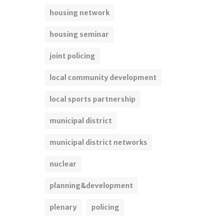
housing network
housing seminar
joint policing
local community development
local sports partnership
municipal district
municipal district networks
nuclear
planning&development
plenary
policing