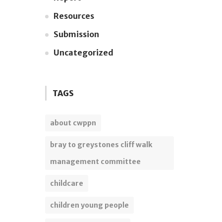
Resources
Submission
Uncategorized
TAGS
about cwppn
bray to greystones cliff walk
management committee
childcare
children young people