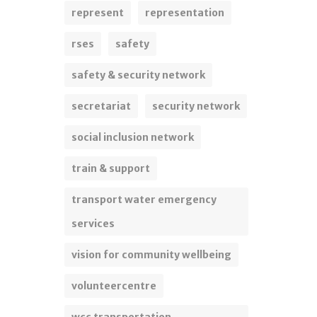
represent
representation
rses
safety
safety & security network
secretariat
security network
social inclusion network
train & support
transport water emergency
services
vision for community wellbeing
volunteercentre