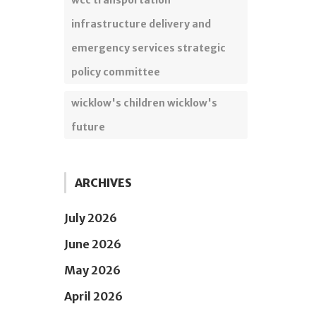
wcc transportation
infrastructure delivery and
emergency services strategic
policy committee
wicklow's children wicklow's
future
ARCHIVES
July 2026
June 2026
May 2026
April 2026