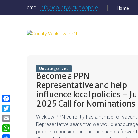
email:
info@countywicklowppn.ie
Home
Uncategorized
Become a PPN
Representative and help
influence local policies – J
2025 Call for Nominations
Facebook
Twitter
Wicklow PPN currently has a number of vacant
Representative seats that we would encourage
Email
people to consider putting their names forward 
WhatsApp