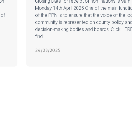
on
Closing Date for receipt of nominations is 9am
Monday 14th April 2025 One of the main functi
 of
of the PPN is to ensure that the voice of the lo
community is represented on county policy an
decision-making bodies and boards. Click HER
find...
24/03/2025