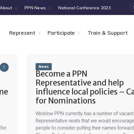
About
PPN News
National Conference 2023
Represent
Participate
Train & Support
News
Become a PPN
Representative and help
une
influence local policies – Ca
for Nominations
Wicklow PPN currently has a number of vacant
Representative seats that we would encourag
for.
people to consider putting their names forward