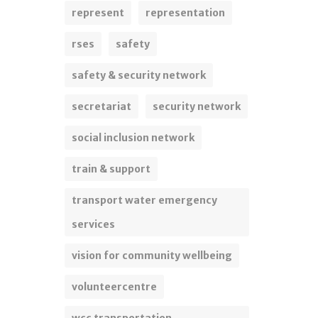
represent
representation
rses
safety
safety & security network
secretariat
security network
social inclusion network
train & support
transport water emergency
services
vision for community wellbeing
volunteercentre