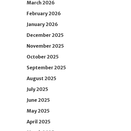
March 2026
February 2026
January 2026
December 2025
November 2025
October 2025
September 2025
August 2025
July 2025
June 2025
May 2025
April 2025