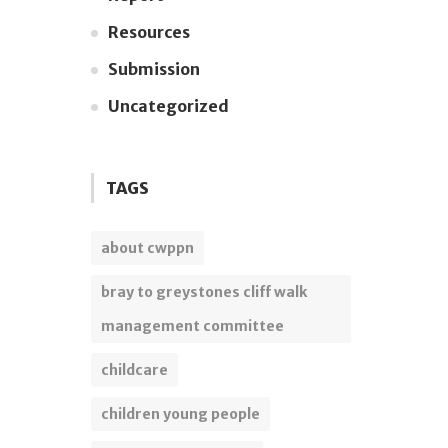
Resources
Submission
Uncategorized
TAGS
about cwppn
bray to greystones cliff walk
management committee
childcare
children young people