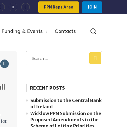
PPN Reps Area
JOIN
Funding & Events
Contacts
ll
RECENT POSTS
Submission to the Central Bank
of Ireland
Wicklow PPN Submission on the
e
Proposed Amendments to the
 for.
Scheme of Letting Priorities