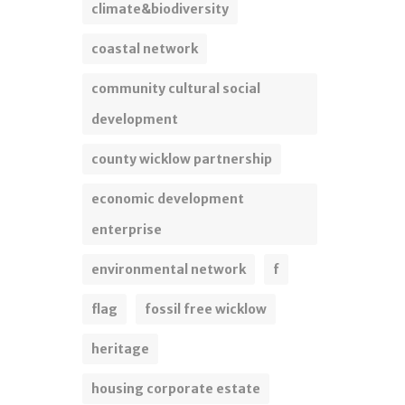
climate&biodiversity
coastal network
community cultural social
development
county wicklow partnership
economic development
enterprise
environmental network
f
flag
fossil free wicklow
heritage
housing corporate estate