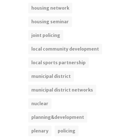
housing network
housing seminar
joint policing
local community development
local sports partnership
municipal district
municipal district networks
nuclear
planning&development
plenary
policing