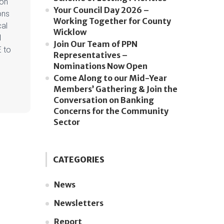
 on
Your Council Day 2026 –
ons
Working Together for County
cal
Wicklow
d
Join Our Team of PPN
E to
Representatives –
Nominations Now Open
Come Along to our Mid-Year
Members’ Gathering & Join the
Conversation on Banking
Concerns for the Community
Sector
CATEGORIES
News
Newsletters
Report