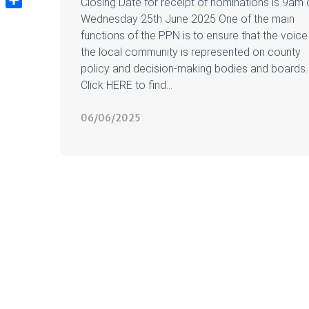
Closing Date for receipt of nominations is 9am 
Share
Wednesday 25th June 2025 One of the main
functions of the PPN is to ensure that the voice
the local community is represented on county
policy and decision-making bodies and boards.
Click HERE to find...
06/06/2025