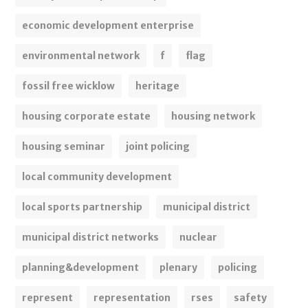
economic development enterprise
environmental network
f
flag
fossil free wicklow
heritage
housing corporate estate
housing network
housing seminar
joint policing
local community development
local sports partnership
municipal district
municipal district networks
nuclear
planning&development
plenary
policing
represent
representation
rses
safety