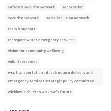
safety & security network
secretariat
security network
social inclusion network
train & support
transport water emergency services
vision for community wellbeing
volunteercentre
wcc transportation infrastructure delivery and
emergency services strategic policy committee
wicklow's children wicklow's future