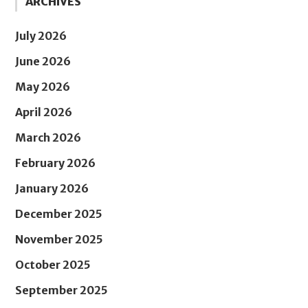
ARCHIVES
July 2026
June 2026
May 2026
April 2026
March 2026
February 2026
January 2026
December 2025
November 2025
October 2025
September 2025