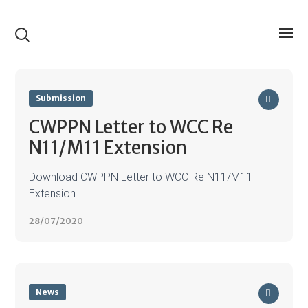
Submission
CWPPN Letter to WCC Re
N11/M11 Extension
Download CWPPN Letter to WCC Re N11/M11
Extension
28/07/2020
News