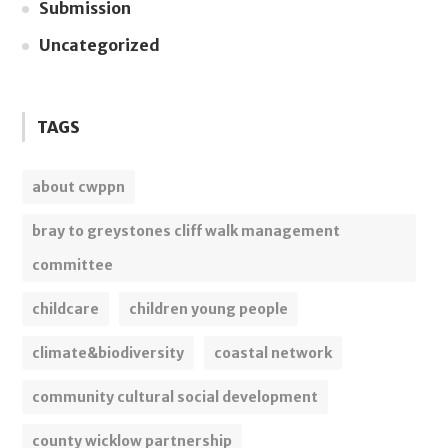
Submission
Uncategorized
TAGS
about cwppn
bray to greystones cliff walk management
committee
childcare
children young people
climate&biodiversity
coastal network
community cultural social development
county wicklow partnership