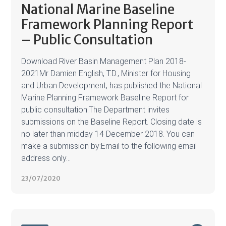
National Marine Baseline
Framework Planning Report
– Public Consultation
Download River Basin Management Plan 2018-
2021Mr Damien English, T.D., Minister for Housing
and Urban Development, has published the National
Marine Planning Framework Baseline Report for
public consultation.The Department invites
submissions on the Baseline Report. Closing date is
no later than midday 14 December 2018. You can
make a submission by:Email to the following email
address only...
23/07/2020