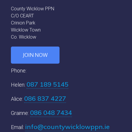
County Wicklow PPN
C/O CEART
Crinion Park
Wicklow Town
Co. Wicklow
JOIN NOW
Phone:
087 189 5145
Helen:
086 837 4227
Alice:
086 048 7434
Grainne:
info@countywicklowppn.ie
Email: