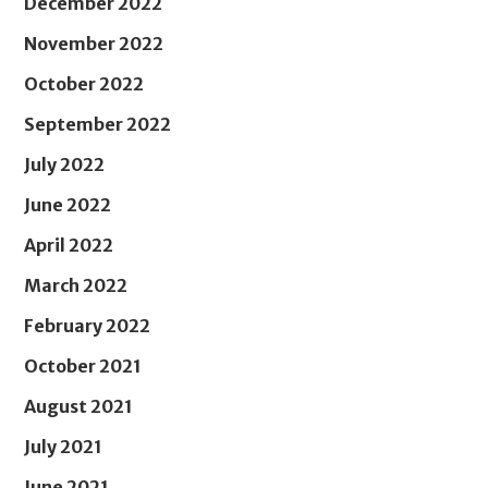
December 2022
November 2022
October 2022
September 2022
July 2022
June 2022
April 2022
March 2022
February 2022
October 2021
August 2021
July 2021
June 2021