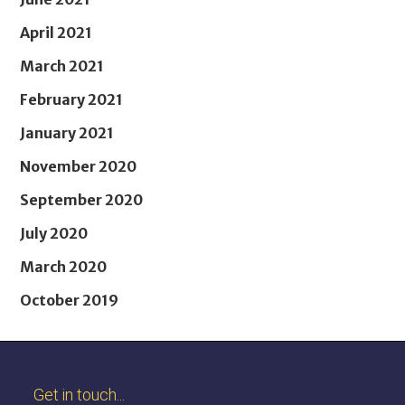
April 2021
March 2021
February 2021
January 2021
November 2020
September 2020
July 2020
March 2020
October 2019
Get in touch...