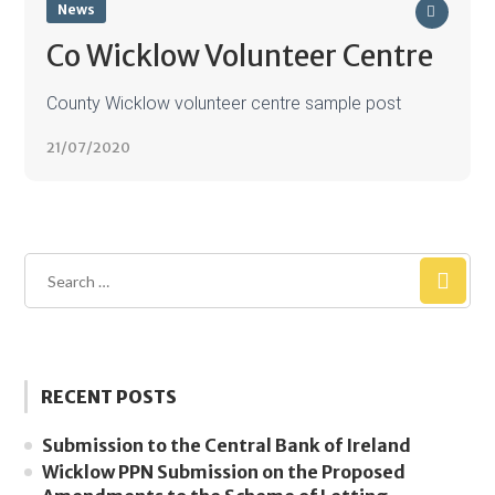
News
Co Wicklow Volunteer Centre
County Wicklow volunteer centre sample post
21/07/2020
RECENT POSTS
Submission to the Central Bank of Ireland
Wicklow PPN Submission on the Proposed