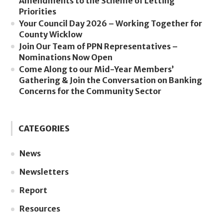
Amendments to the Scheme of Letting
Priorities
Your Council Day 2026 – Working Together for
County Wicklow
Join Our Team of PPN Representatives –
Nominations Now Open
Come Along to our Mid-Year Members’
Gathering & Join the Conversation on Banking
Concerns for the Community Sector
CATEGORIES
News
Newsletters
Report
Resources