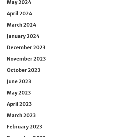
May 2024
April 2024
March 2024
January 2024
December 2023
November 2023
October 2023
June 2023
May 2023
April 2023
March 2023
February 2023