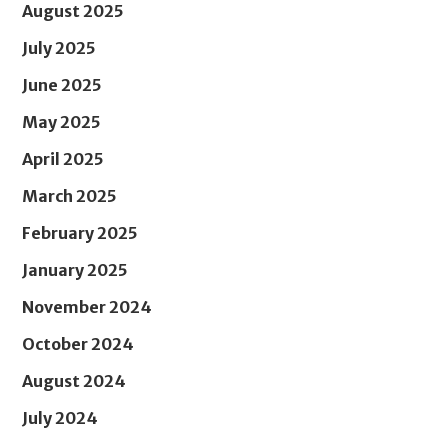
August 2025
July 2025
June 2025
May 2025
April 2025
March 2025
February 2025
January 2025
November 2024
October 2024
August 2024
July 2024