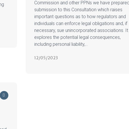
Commission and other PPNs we have prepared
ing
submission to this Consultation which raises
important questions as to how regulators and
individuals can enforce legal obligations and, if
necessary, sue unincorporated associations. It
explores the potential legal consequences,
including personal liability,...
12/05/2023