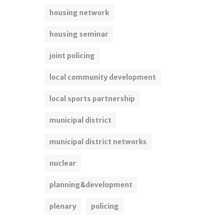
housing network
housing seminar
joint policing
local community development
local sports partnership
municipal district
municipal district networks
nuclear
planning&development
plenary
policing