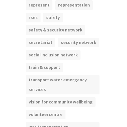
represent
representation
rses
safety
safety & security network
secretariat
security network
social inclusion network
train & support
transport water emergency
services
vision for community wellbeing
volunteercentre