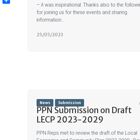
– it was inspirational. Thanks also to the follow
Share
for joining us for these events and sharing
information...
25/05/2023
News
Submission
PPN Submission on Draft
LECP 2023-2029
PPN Reps met to review the draft of the Local