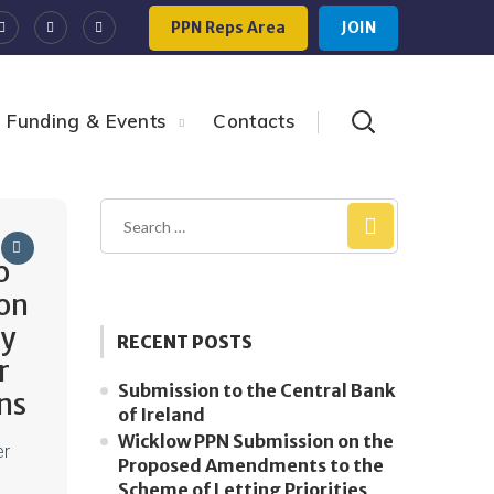
PPN Reps Area
JOIN
Funding & Events
Contacts
o
on
ty
RECENT POSTS
r
Submission to the Central Bank
ns
of Ireland
Wicklow PPN Submission on the
er
Proposed Amendments to the
Scheme of Letting Priorities