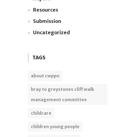
Resources
Submission
Uncategorized
TAGS
about cwppn
bray to greystones cliff walk
management committee
childcare
children young people