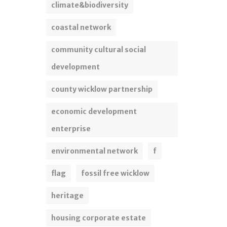
climate&biodiversity
coastal network
community cultural social
development
county wicklow partnership
economic development
enterprise
environmental network
f
flag
fossil free wicklow
heritage
housing corporate estate