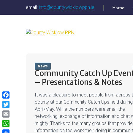
email:
info@countywicklowppn.ie
Home
News
Community Catch Up Even
– Presentations & Notes
It was a pleasure to meet people from across 
Facebook
county at our Community Catch Ups held during
April/May. While the numbers were small the
Twitter
networking, exchange of information and chat 
Email
mighty. Thanks to the many groups that provid
WhatsApp
information on the work their doing in communit