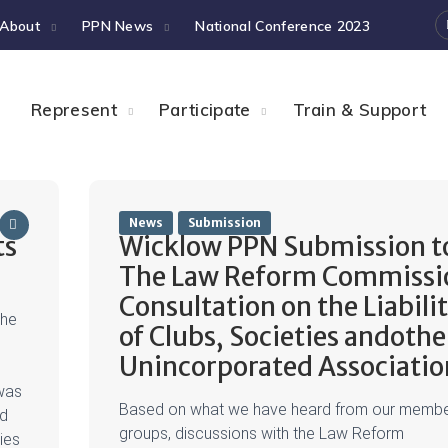
About
PPN News
National Conference 2023
Represent
Participate
Train & Support
News
Submission
ts
Wicklow PPN Submission t
The Law Reform Commissi
Consultation on the Liabili
the
of Clubs, Societies andothe
Unincorporated Associatio
was
Based on what we have heard from our memb
ed
groups, discussions with the Law Reform
ies