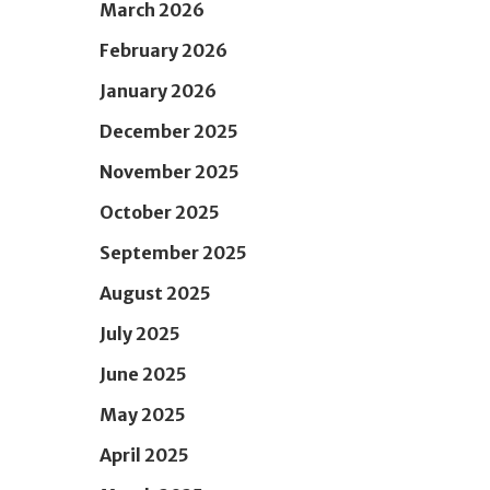
March 2026
February 2026
January 2026
December 2025
November 2025
October 2025
September 2025
August 2025
July 2025
June 2025
May 2025
April 2025