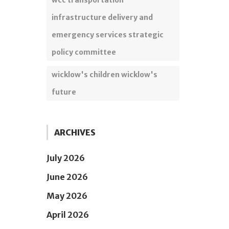
wcc transportation
infrastructure delivery and
emergency services strategic
policy committee
wicklow's children wicklow's
future
ARCHIVES
July 2026
June 2026
May 2026
April 2026