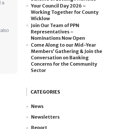
 a
Your Council Day 2026 –
Working Together for County
Wicklow
Join Our Team of PPN
 also
Representatives –
Nominations Now Open
Come Along to our Mid-Year
Members’ Gathering & Join the
Conversation on Banking
Concerns for the Community
Sector
CATEGORIES
News
Newsletters
Report