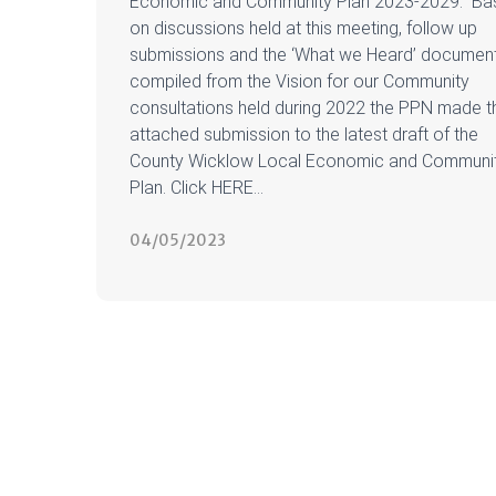
Economic and Community Plan 2023-2029. Ba
on discussions held at this meeting, follow up
submissions and the ‘What we Heard’ documen
compiled from the Vision for our Community
consultations held during 2022 the PPN made t
attached submission to the latest draft of the
County Wicklow Local Economic and Communi
Plan. Click HERE...
04/05/2023