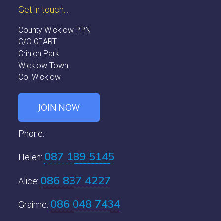
Get in touch...
County Wicklow PPN
C/O CEART
Crinion Park
Wicklow Town
Co. Wicklow
JOIN NOW
Phone:
087 189 5145
Helen:
086 837 4227
Alice:
086 048 7434
Grainne: