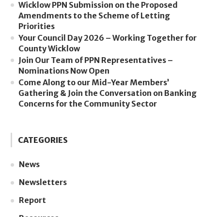
Wicklow PPN Submission on the Proposed
Amendments to the Scheme of Letting
Priorities
Your Council Day 2026 – Working Together for
County Wicklow
Join Our Team of PPN Representatives –
Nominations Now Open
Come Along to our Mid-Year Members’
Gathering & Join the Conversation on Banking
Concerns for the Community Sector
CATEGORIES
News
Newsletters
Report