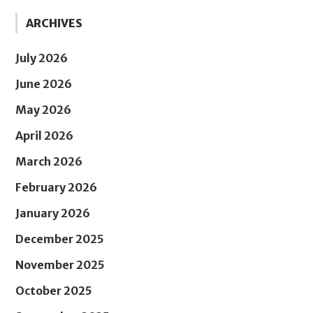
ARCHIVES
July 2026
June 2026
May 2026
April 2026
March 2026
February 2026
January 2026
December 2025
November 2025
October 2025