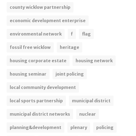
county wicklow partnership
economic development enterprise
environmental network
f
flag
fossil free wicklow
heritage
housing corporate estate
housing network
housing seminar
joint policing
local community development
local sports partnership
municipal district
municipal district networks
nuclear
planning&development
plenary
policing