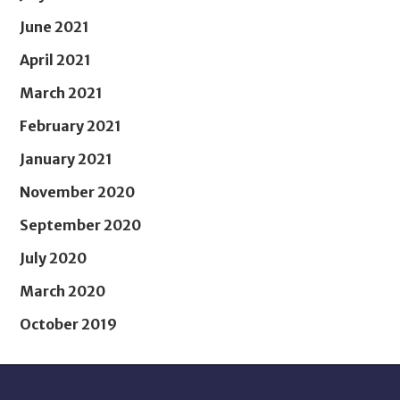
June 2021
April 2021
March 2021
February 2021
January 2021
November 2020
September 2020
July 2020
March 2020
October 2019