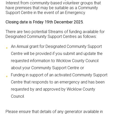
Interest from community-based volunteer groups that
have premises that may be suitable as a Community
Support Centre in the event of an Emergency.
Closing date is Friday 19th December 2025.
There are two potential Streams of funding available for
Designated Community Support Centres as follows:
An Annual grant for Designated Community Support
Centre will be provided if you submit and update the
requested information to Wicklow County Council
about your Community Support Centre or
Funding in support of an activated Community Support
Centre that responds to an emergency and has been
requested by and approved by Wicklow County
Council.
Please ensure that details of any generator available in