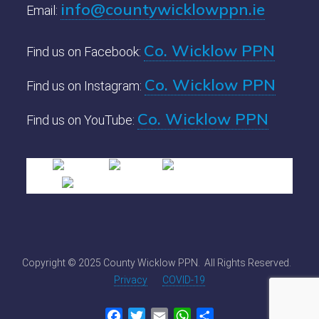
info@countywicklowppn.ie
Email:
Co. Wicklow PPN
Find us on Facebook:
Co. Wicklow PPN
Find us on Instagram:
Co. Wicklow PPN
Find us on YouTube:
Copyright © 2025 County Wicklow PPN. All Rights Reserved.
Privacy
COVID-19
Facebook
Twitter
Email
WhatsApp
Share