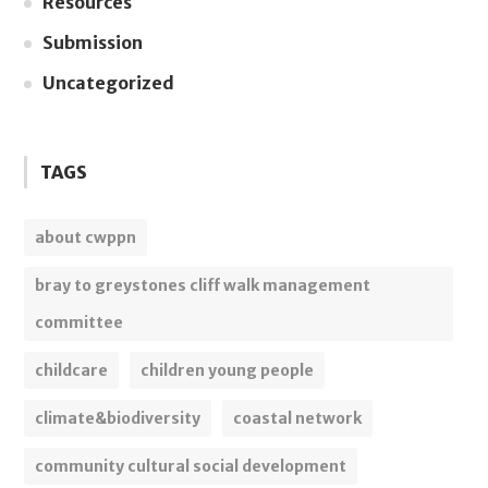
Resources
Submission
Uncategorized
TAGS
about cwppn
bray to greystones cliff walk management
committee
childcare
children young people
climate&biodiversity
coastal network
community cultural social development