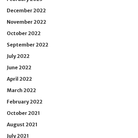
December 2022
November 2022
October 2022
September 2022
July 2022
June 2022
April 2022
March 2022
February 2022
October 2021
August 2021
July 2021