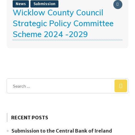
News
Submission
Wicklow County Council
Strategic Policy Committee
Scheme 2024 -2029
RECENT POSTS
Submission to the Central Bank of Ireland