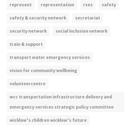
represent
representation
rses
safety
safety & security network
secretariat
security network
social inclusion network
train & support
transport water emergency services
vision for community wellbeing
volunteercentre
wcc transportation infrastructure delivery and
emergency services strategic policy committee
wicklow's children wicklow's future