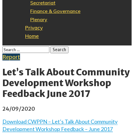
Secretariat
Finance & Governance
Plenary
Privacy
Home
Report
Let’s Talk About Community
Development Workshop
Feedback June 2017
24/09/2020
Download CWPPN – Let’s Talk About Community
Development Workshop Feedback – June 2017