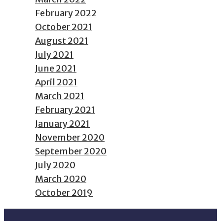
February 2022
October 2021
August 2021
July 2021
June 2021
April 2021
March 2021
February 2021
January 2021
November 2020
September 2020
July 2020
March 2020
October 2019