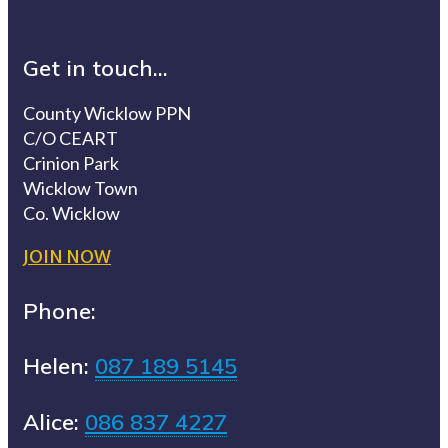
Get in touch...
County Wicklow PPN
C/O CEART
Crinion Park
Wicklow Town
Co. Wicklow
JOIN NOW
Phone:
Helen:
087 189 5145
Alice:
086 837 4227