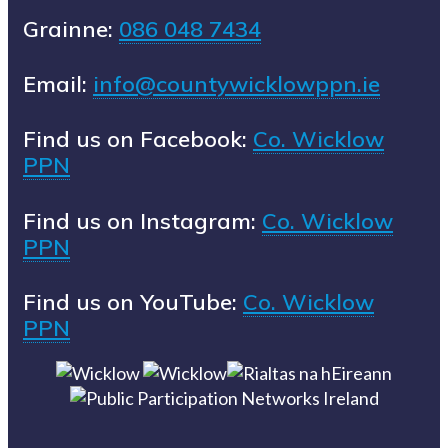
Grainne:
086 048 7434
Email:
info@countywicklowppn.ie
Find us on Facebook:
Co. Wicklow
PPN
Find us on Instagram:
Co. Wicklow
PPN
Find us on YouTube:
Co. Wicklow
PPN