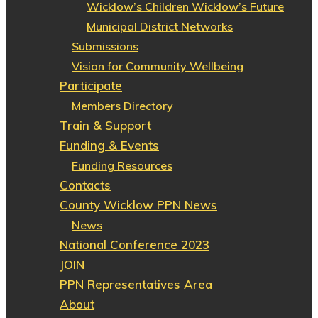
Wicklow’s Children Wicklow’s Future
Municipal District Networks
Submissions
Vision for Community Wellbeing
Participate
Members Directory
Train & Support
Funding & Events
Funding Resources
Contacts
County Wicklow PPN News
News
National Conference 2023
JOIN
PPN Representatives Area
About