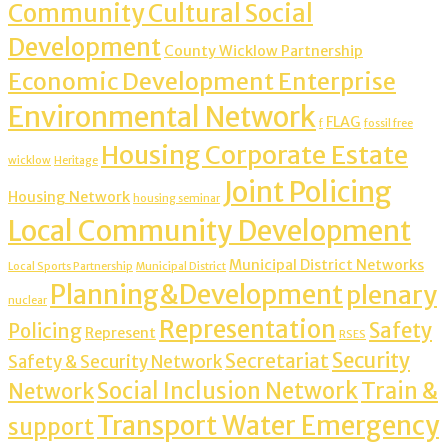
Community Cultural Social
Development
County Wicklow Partnership
Economic Development Enterprise
Environmental Network
FLAG
f
fossil free
Housing Corporate Estate
wicklow
Heritage
Joint Policing
Housing Network
housing seminar
Local Community Development
Municipal District Networks
Local Sports Partnership
Municipal District
Planning&Development
plenary
nuclear
Representation
Safety
Policing
Represent
RSES
Security
Secretariat
Safety & Security Network
Social Inclusion Network
Train &
Network
Transport Water Emergency
support