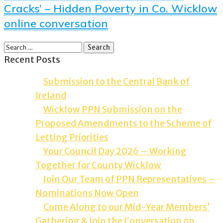
Cracks’ – Hidden Poverty in Co. Wicklow
online conversation
Recent Posts
Submission to the Central Bank of
Ireland
Wicklow PPN Submission on the
Proposed Amendments to the Scheme of
Letting Priorities
Your Council Day 2026 – Working
Together for County Wicklow
Join Our Team of PPN Representatives –
Nominations Now Open
Come Along to our Mid-Year Members’
Gathering & Join the Conversation on