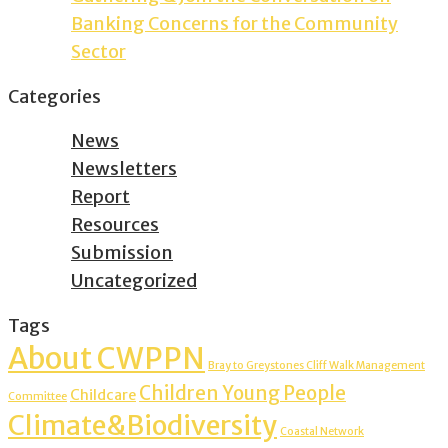
Banking Concerns for the Community
Sector
Categories
News
Newsletters
Report
Resources
Submission
Uncategorized
Tags
About CWPPN
Bray to Greystones Cliff Walk Management
Children Young People
Childcare
Committee
Climate&Biodiversity
Coastal Network