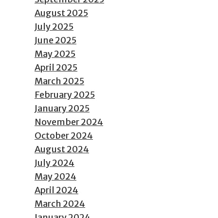
August 2025
July 2025
June 2025
May 2025
April 2025
March 2025
February 2025
January 2025
November 2024
October 2024
August 2024
July 2024
May 2024
April 2024
March 2024
January 2024