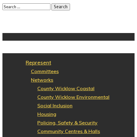
Represent
Committees
Networks
County Wicklow Coastal
County Wicklow Environmental
Social Inclusion
Housing
Policing, Safety & Security
Community Centres & Halls