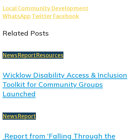
Local Community Development
WhatsApp
Twitter
Facebook
Related Posts
News
Report
Resources
Wicklow Disability Access & Inclusion
Toolkit for Community Groups
Launched
News
Report
Report from ‘Falling Through the