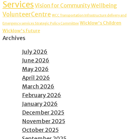
Services
Vision for Community Wellbeing
VolunteerCentre
WCC Transportation Infrastructure delivery and
Wicklow's Children
Emergency services Strategic Policy Committee
Wicklow's Future
Archives
July 2026
June 2026
May 2026
April 2026
March 2026
February 2026
January 2026
December 2025
November 2025
October 2025
September 2025