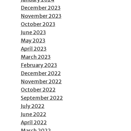
December 2023
November 2023
October 2023
June 2023
May 2023
April 2023
March 2023
February 2023
December 2022
November 2022
October 2022
September 2022
July 2022
June 2022
April 2022
March 2022