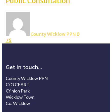
Public Consultation
County Wicklow PPN
0
76
Get in touch...
County Wicklow PPN
C/O CEART
Crinion Park
Wicklow Town
Co. Wicklow