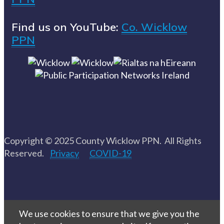
Find us on YouTube:
Co. Wicklow
PPN
Copyright © 2025 County Wicklow PPN. All Rights
Reserved.
Privacy
COVID-19
We use cookies to ensure that we give you the