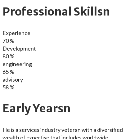
Professional Skillsn
Experience
70
%
Development
80
%
engineering
65
%
advisory
58
%
Early Yearsn
He is a services industry veteran with a diversified
wealth of expertise that includes worldwide