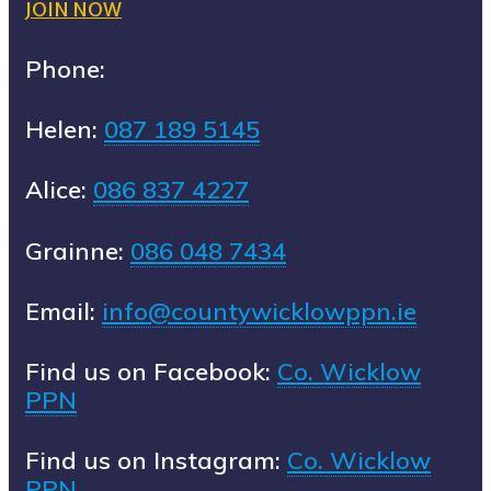
JOIN NOW
Phone:
Helen:
087 189 5145
Alice:
086 837 4227
Grainne:
086 048 7434
Email:
info@countywicklowppn.ie
Find us on Facebook:
Co. Wicklow
PPN
Find us on Instagram:
Co. Wicklow
PPN