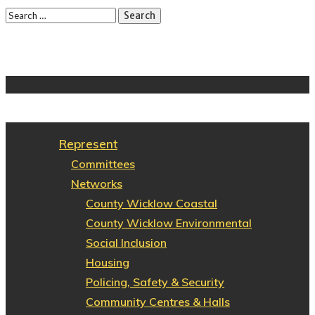
Represent
Committees
Networks
County Wicklow Coastal
County Wicklow Environmental
Social Inclusion
Housing
Policing, Safety & Security
Community Centres & Halls