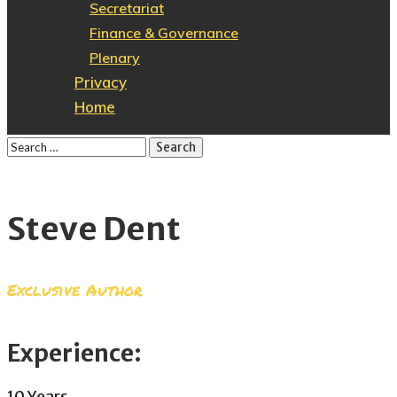
Secretariat
Finance & Governance
Plenary
Privacy
Home
Steve Dent
Exclusive Author
Experience:
10 Years