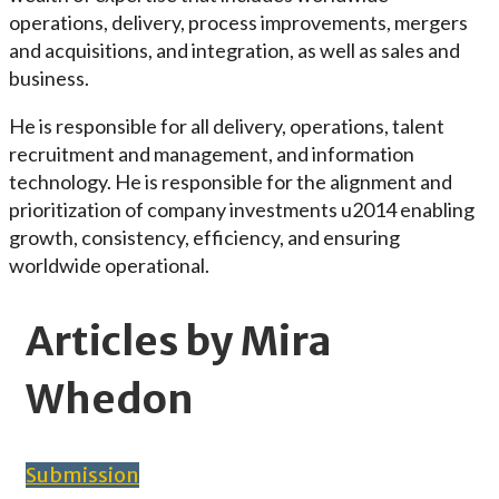
operations, delivery, process improvements, mergers
and acquisitions, and integration, as well as sales and
business.
He is responsible for all delivery, operations, talent
recruitment and management, and information
technology. He is responsible for the alignment and
prioritization of company investments u2014 enabling
growth, consistency, efficiency, and ensuring
worldwide operational.
Articles by Mira
Whedon
Submission