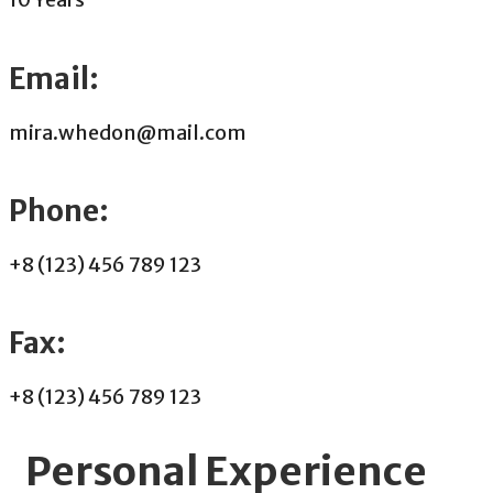
Email:
mira.whedon@mail.com
Phone:
+8 (123) 456 789 123
Fax:
+8 (123) 456 789 123
Personal Experience