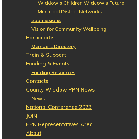
Wicklow’s Children Wicklow’s Future
Municipal District Networks
Submissions
Vision for Community Wellbeing
Participate
Members Directory
Train & Support
Funding & Events
Funding Resources
Contacts
County Wicklow PPN News
News
National Conference 2023
JOIN
PPN Representatives Area
About