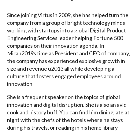
Since joining Virtus in 2009, she has helped turn the
company from a group of bright technology minds
working with startups into a global Digital Product
Engineering Services leader helping Fortune 500
companies on their innovation agenda. In
Mirau2019s time as President and CEO of company,
the company has experienced explosive growth in
size and revenue u2013 all while developing a
culture that fosters engaged employees around
innovation.
She is a frequent speaker on the topics of global
innovation and digital disruption. She is also an avid
cook and history buff. You can find him dining late at
night with the chefs of the hotels where he stays
during his travels, or reading in his home library.