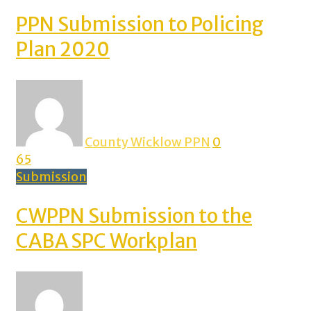
PPN Submission to Policing
Plan 2020
County Wicklow PPN
0
65
Submission
CWPPN Submission to the
CABA SPC Workplan