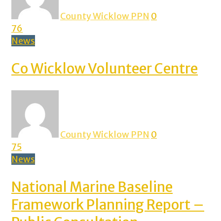
County Wicklow PPN
0
76
News
Co Wicklow Volunteer Centre
County Wicklow PPN
0
75
News
National Marine Baseline
Framework Planning Report –