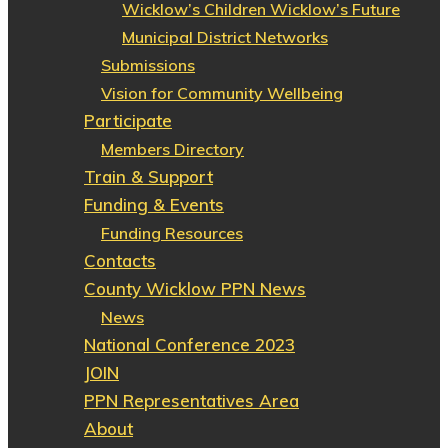
Wicklow’s Children Wicklow’s Future
Municipal District Networks
Submissions
Vision for Community Wellbeing
Participate
Members Directory
Train & Support
Funding & Events
Funding Resources
Contacts
County Wicklow PPN News
News
National Conference 2023
JOIN
PPN Representatives Area
About