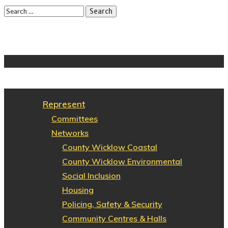
Represent
Committees
Networks
County Wicklow Coastal
County Wicklow Environmental
Social Inclusion
Housing
Policing, Safety & Security
Community Centres & Halls