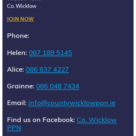
Co. Wicklow
JOIN NOW
Phone:
Helen:
087 189 5145
Alice:
086 837 4227
Grainne:
086 048 7434
Email:
info@countywicklowppn.ie
Find us on Facebook:
Co. Wicklow
PPN