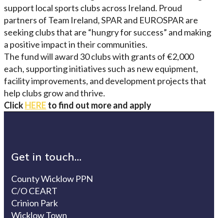
support local sports clubs across Ireland. Proud
partners of Team Ireland, SPAR and EUROSPAR are
seeking clubs that are “hungry for success” and making
a positive impact in their communities.
The fund will award 30 clubs with grants of €2,000
each, supporting initiatives such as new equipment,
facility improvements, and development projects that
help clubs grow and thrive.
Click
HERE
to find out more and apply
Get in touch...
County Wicklow PPN
C/O CEART
Crinion Park
Wicklow Town