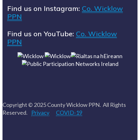
Find us on Instagram:
Co. Wicklow
PPN
Find us on YouTube:
Co. Wicklow
PPN
Copyright © 2025 County Wicklow PPN. All Rights
Reserved.
Privacy
COVID-19