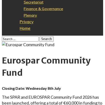
Secretariat
Finance & Governance
Plenary
Privacy
Home
Eurospar Community
Fund
Closing Date: Wednesday 8th July
The SPAR and EUROSPAR Community Fund 2026 has
been launched, offering a total of €60,000 in funding to