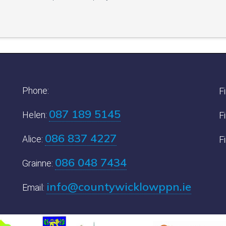
Phone:
F
087 189 5145
Helen:
F
086 837 4227
Alice:
F
086 048 7434
Grainne:
info@countywicklowppn.ie
Email: