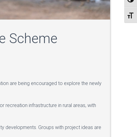
Toggl
Toggl
ure Scheme
tion are being encouraged to explore the newly
ecreation infrastructure in rural areas, with
nity developments. Groups with project ideas are