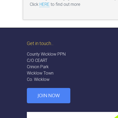
Click
HERE
to find out more
Get in touch...
County Wicklow PPN
C/O CEART
Crinion Park
Wicklow Town
Co. Wicklow
JOIN NOW