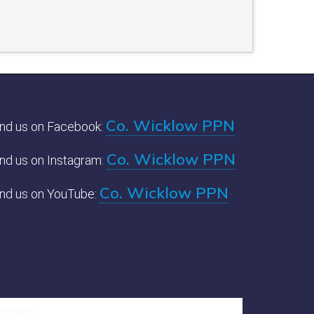
Co. Wicklow PPN
ind us on Facebook:
Co. Wicklow PPN
ind us on Instagram:
Co. Wicklow PPN
ind us on YouTube: