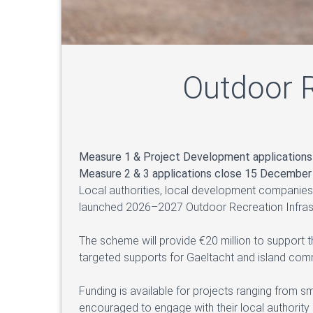
Outdoor R
Measure 1 & Project Development application
Measure 2 & 3 applications close 15 December
Local authorities, local development companies
launched 2026–2027 Outdoor Recreation Infras
The scheme will provide €20 million to support 
targeted supports for Gaeltacht and island comm
Funding is available for projects ranging from s
encouraged to engage with their local authorit