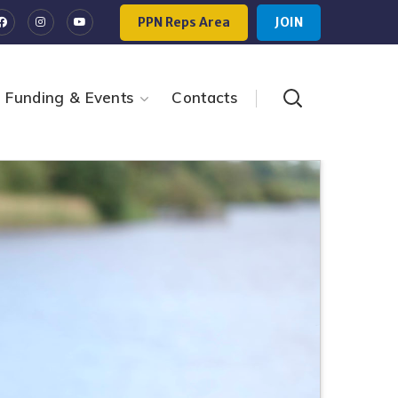
PPN Reps Area
JOIN
Funding & Events
Contacts