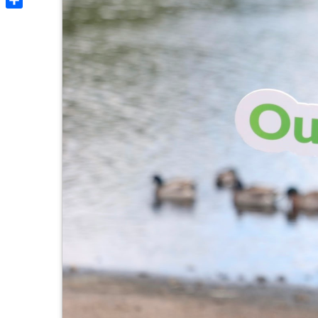
Share