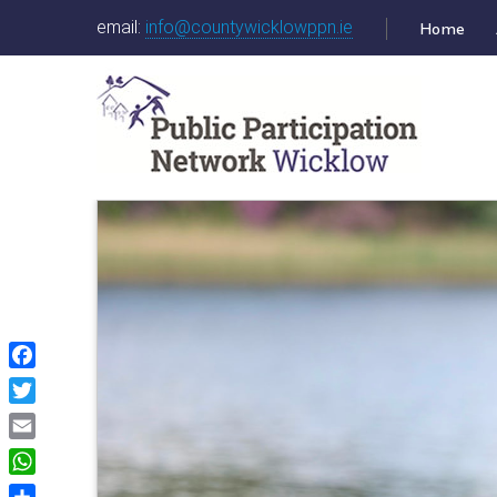
email:
info@countywicklowppn.ie
Home
Facebook
Twitter
Email
WhatsApp