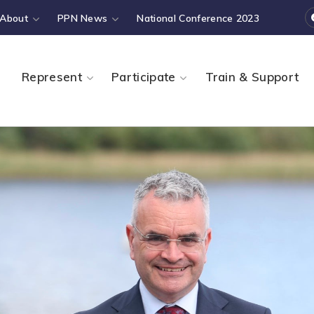
About
PPN News
National Conference 2023
Represent
Participate
Train & Support