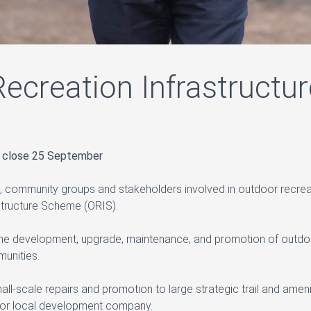
ecreation Infrastruct
s close 25 September
, community groups and stakeholders involved in outdoor recrea
tructure Scheme (ORIS).
the development, upgrade, maintenance, and promotion of outdoor r
unities.
mall-scale repairs and promotion to large strategic trail and ame
y or local development company.