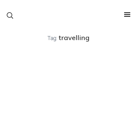
travelling
Tag: