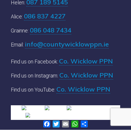
087 189 5145
Helen:
086 837 4227
Alice:
086 048 7434
Grainne:
info@countywicklowppn.ie
Email:
Co. Wicklow PPN
Find us on Facebook:
Co. Wicklow PPN
Find us on Instagram:
Co. Wicklow PPN
Find us on YouTube:
Facebook
Twitter
Email
WhatsApp
Share