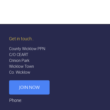
Get in touch...
County Wicklow PPN
C/O CEART
Crinion Park
Wicklow Town
Co. Wicklow
JOIN NOW
Phone: