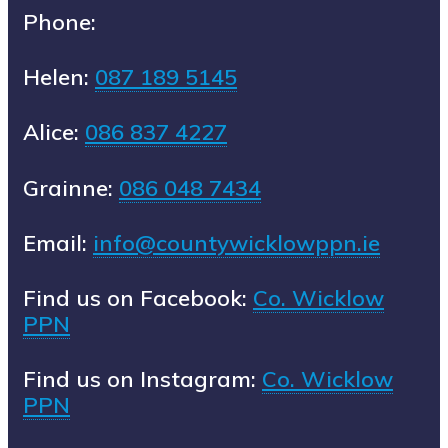
Phone:
Helen:
087 189 5145
Alice:
086 837 4227
Grainne:
086 048 7434
Email:
info@countywicklowppn.ie
Find us on Facebook:
Co. Wicklow
PPN
Find us on Instagram:
Co. Wicklow
PPN