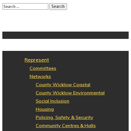
Represent
Committees
Networks
County Wicklow Coastal
County Wicklow Environmental
Social Inclusion
Housing
Policing, Safety & Security
Community Centres & Halls