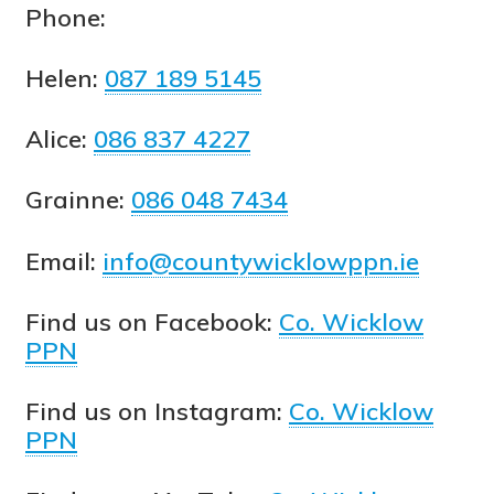
Phone:
Helen:
087 189 5145
Alice:
086 837 4227
Grainne:
086 048 7434
Email:
info@countywicklowppn.ie
Find us on Facebook:
Co. Wicklow
PPN
Find us on Instagram:
Co. Wicklow
PPN