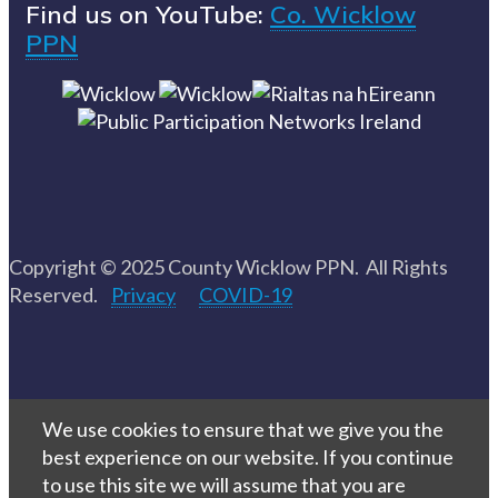
Find us on YouTube:
Co. Wicklow
PPN
Copyright © 2025 County Wicklow PPN. All Rights
Reserved.
Privacy
COVID-19
We use cookies to ensure that we give you the
best experience on our website. If you continue
to use this site we will assume that you are