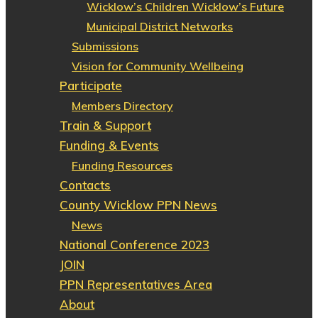
Wicklow’s Children Wicklow’s Future
Municipal District Networks
Submissions
Vision for Community Wellbeing
Participate
Members Directory
Train & Support
Funding & Events
Funding Resources
Contacts
County Wicklow PPN News
News
National Conference 2023
JOIN
PPN Representatives Area
About