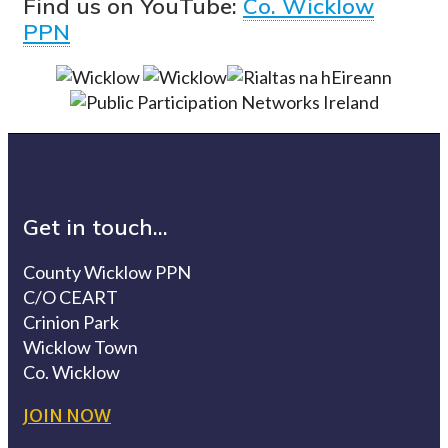
Find us on YouTube:
Co. Wicklow
PPN
Get in touch...
County Wicklow PPN
C/O CEART
Crinion Park
Wicklow Town
Co. Wicklow
JOIN NOW