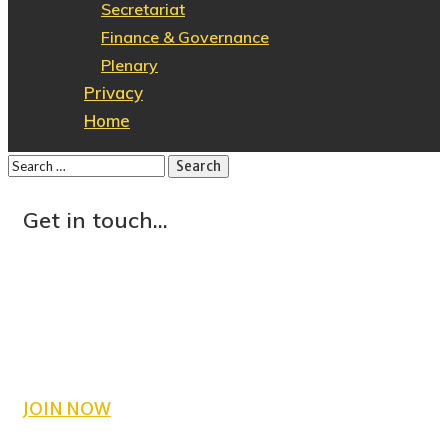
Secretariat
Finance & Governance
Plenary
Privacy
Home
Get in touch...
County Wicklow PPN
C/O CEART
Crinion Park
Wicklow Town
Co. Wicklow
JOIN NOW