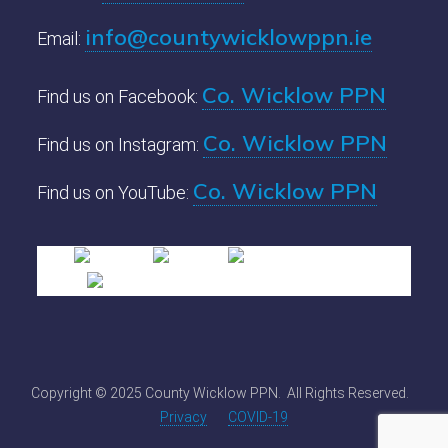
info@countywicklowppn.ie
Email:
Co. Wicklow PPN
Find us on Facebook:
Co. Wicklow PPN
Find us on Instagram:
Co. Wicklow PPN
Find us on YouTube:
Copyright © 2025 County Wicklow PPN. All Rights Reserved.
Privacy
COVID-19