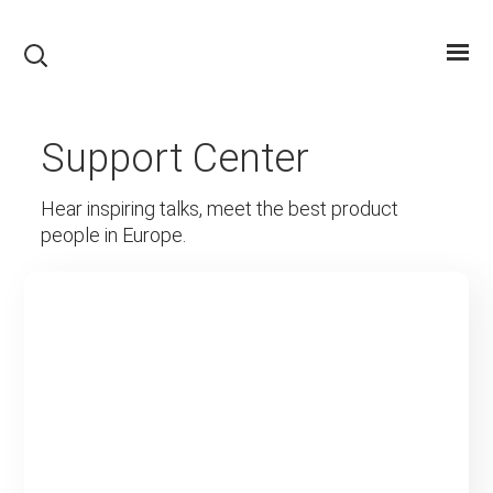
Support Center
Hear inspiring talks, meet the best product
people in Europe.
Creative Blog & Magazine
WordPress Theme
Partners Info
Read More