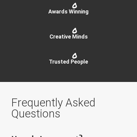
0
Awards Winning
0
Creative Minds
0
Trusted People
Frequently Asked
Questions