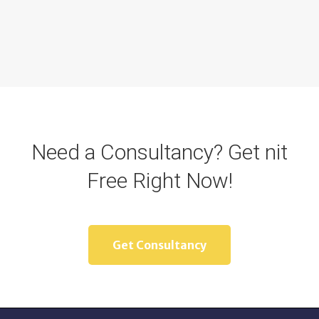
Need a Consultancy? Get nit
Free Right Now!
Get Consultancy