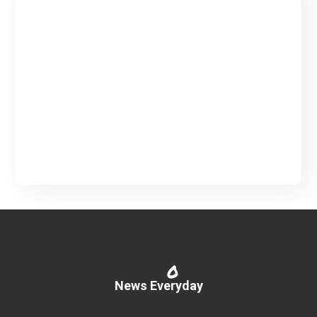
Creative Blog & Magazine
WordPress Theme
Partners Info
Read More
0
News Everyday