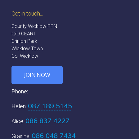
Get in touch...
County Wicklow PPN
C/O CEART
Crinion Park
Wicklow Town
Co. Wicklow
JOIN NOW
Phone:
087 189 5145
Helen:
086 837 4227
Alice:
086 048 7434
Grainne: