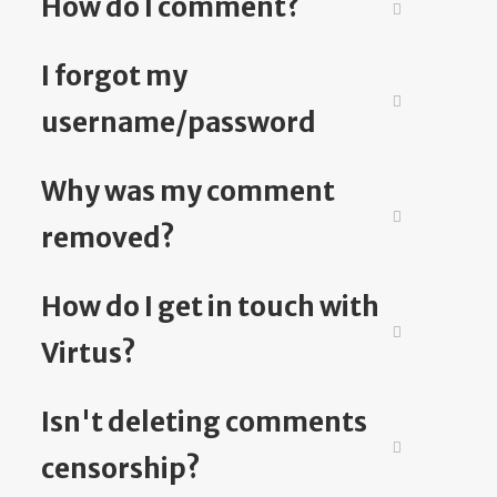
How do I comment?
I forgot my
username/password
Why was my comment
removed?
How do I get in touch with
Virtus?
Isn't deleting comments
censorship?